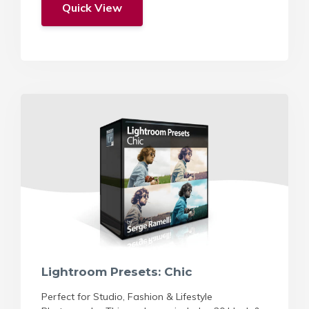
Quick View
Lightroom Presets: Chic
Perfect for Studio, Fashion & Lifestyle