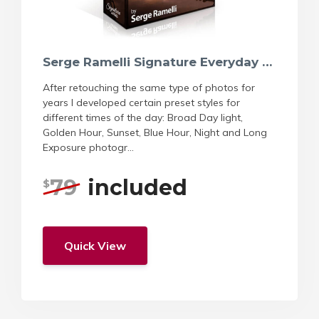
Serge Ramelli Signature Everyday Natural Preset
After retouching the same type of photos for
years I developed certain preset styles for
different times of the day: Broad Day light,
Golden Hour, Sunset, Blue Hour, Night and Long
Exposure photogr...
79
included
$
Quick View