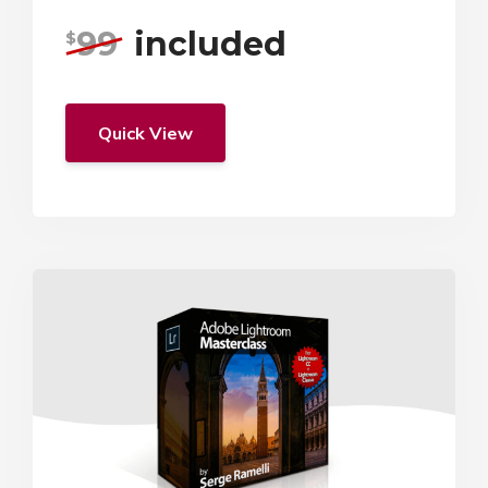
99
included
$
Quick View