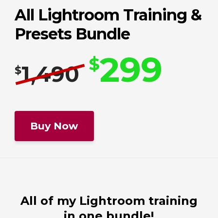
All Lightroom Training &
Presets Bundle
299
$
1,490
$
All of my Lightroom training
in one bundle!