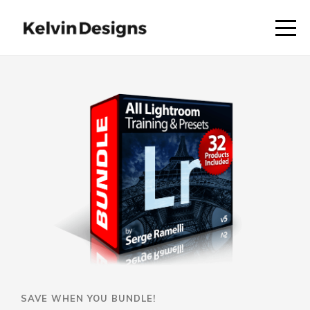
SAVE WHEN YOU BUNDLE!