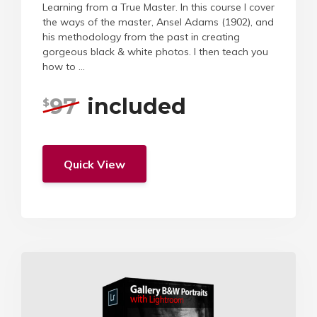
Learning from a True Master. In this course I cover
the ways of the master, Ansel Adams (1902), and
his methodology from the past in creating
gorgeous black & white photos. I then teach you
how to ...
97
included
$
Quick View