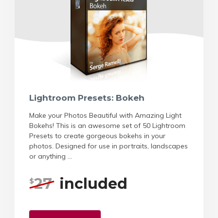
Lightroom Presets: Bokeh
Make your Photos Beautiful with Amazing Light
Bokehs! This is an awesome set of 50 Lightroom
Presets to create gorgeous bokehs in your
photos. Designed for use in portraits, landscapes
or anything ...
27
included
$