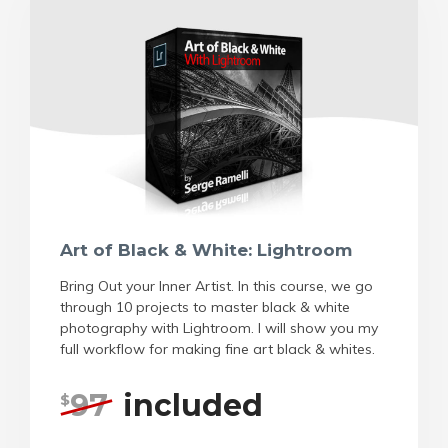
Art of Black & White: Lightroom
Bring Out your Inner Artist. In this course, we go
through 10 projects to master black & white
photography with Lightroom. I will show you my
full workflow for making fine art black & whites.
97
included
$