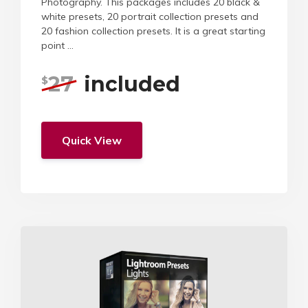
Photography. This packages includes 20 black &
white presets, 20 portrait collection presets and
20 fashion collection presets. It is a great starting
point ...
27
included
$
Quick View