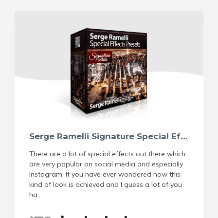
Serge Ramelli Signature Special Effects Preset
There are a lot of special effects out there which
are very popular on social media and especially
Instagram. If you have ever wondered how this
kind of look is achieved and I guess a lot of you
ha...