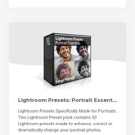
Lightroom Presets: Portrait Essentials
Lightroom Presets Specifically Made for Portraits.
This Lightroom Preset pack contains 53
Lightroom presets made to enhance, correct or
dramatically change your portrait photos.