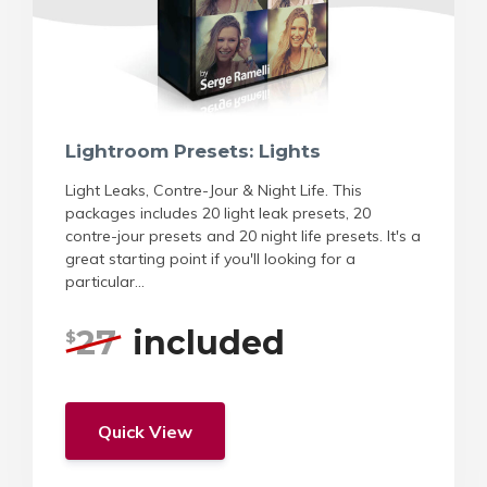
Lightroom Presets: Lights
Light Leaks, Contre-Jour & Night Life. This
packages includes 20 light leak presets, 20
contre-jour presets and 20 night life presets. It's a
great starting point if you'll looking for a
particular...
27
included
$
Quick View