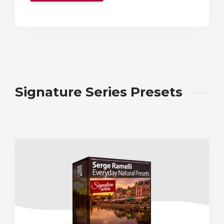
Signature Series Presets