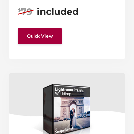
79
included
$
Quick View