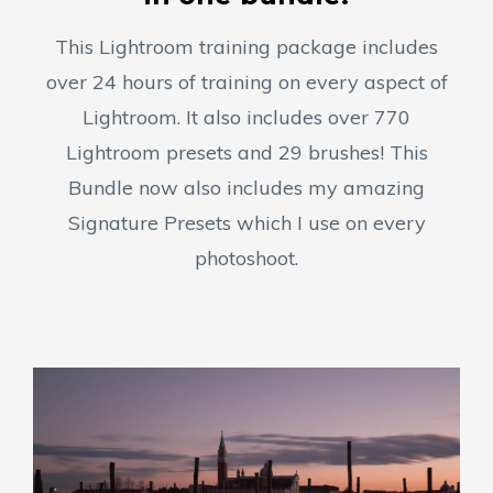
This Lightroom training package includes
over 24 hours of training on every aspect of
Lightroom. It also includes over 770
Lightroom presets and 29 brushes! This
Bundle now also includes my amazing
Signature Presets which I use on every
photoshoot.