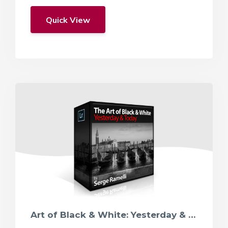
Quick View
Art of Black & White: Yesterday & Today