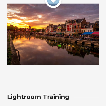
Lightroom Training