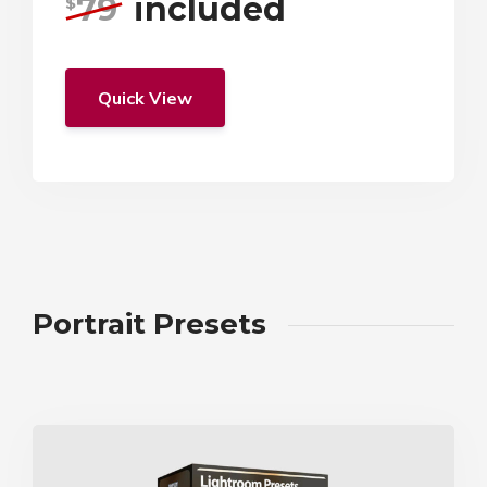
79
included
$
Quick View
Portrait Presets