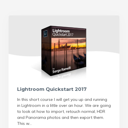
Lightroom Quickstart 2017
In this short course I will get you up and running
in Lightroom in a little over an hour. We are going
to look at how to import, retouch normal, HDR
and Panorama photos and then export them.
This w...