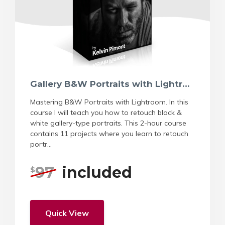
Gallery B&W Portraits with Lightroom
Mastering B&W Portraits with Lightroom. In this
course I will teach you how to retouch black &
white gallery-type portraits. This 2-hour course
contains 11 projects where you learn to retouch
portr...
97
included
$
Quick View