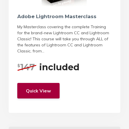
Adobe Lightroom Masterclass
My Masterclass covering the complete Training
for the brand-new Lightroom CC and Lightroom
Classic! This course will take you through ALL of
the features of Lightroom CC and Lightroom
Classic, from...
147
included
$
Quick View