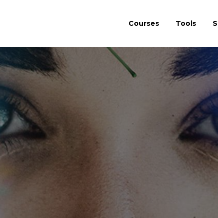
Courses
Tools
S