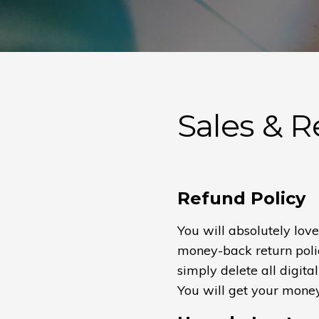
Sales & 
Refund Policy
You will absolutely lov
money-back return policy
simply delete all digital
You will get your mone