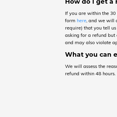
How do I get a
If you are within the 30
form
here
, and we will 
require) that you tell 
asking for a refund but
and may also violate app
What you can e
We will assess the reaso
refund within 48 hours. 