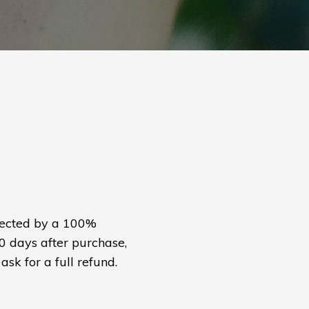
otected by a 100%
30 days after purchase,
ask for a full refund.