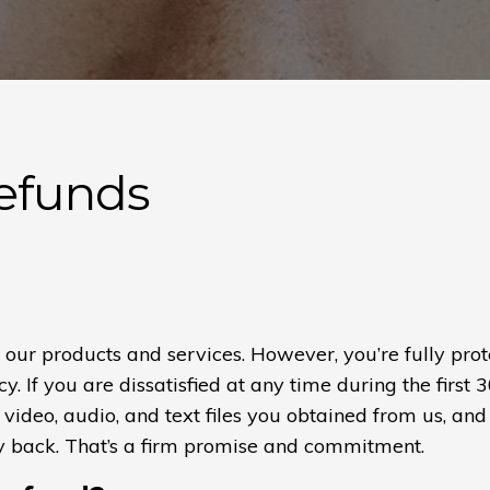
Refunds
e our products and services. However, you’re fully pr
. If you are dissatisfied at any time during the first 
 video, audio, and text files you obtained from us, and 
y back. That’s a firm promise and commitment.