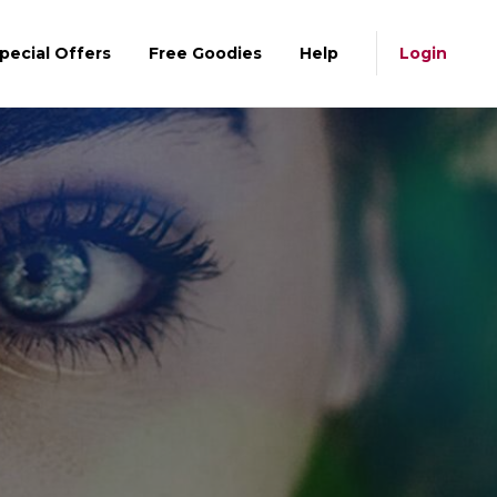
pecial Offers
Free Goodies
Help
Login