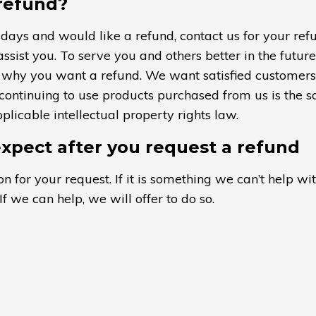
 refund?
 days and would like a refund, contact us for your ref
assist you. To serve you and others better in the futur
us why you want a refund. We want satisfied customer
 continuing to use products purchased from us is the s
licable intellectual property rights law.
xpect after you request a refund
n for your request. If it is something we can’t help wit
If we can help, we will offer to do so.