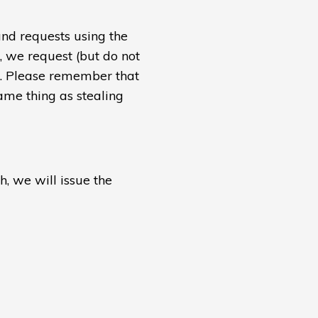
und requests using the
e, we request (but do not
s. Please remember that
ame thing as stealing
h, we will issue the